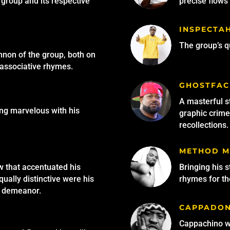
group and its respective
precise flows 
INSPECTA
The group’s qu
non of the group, both on
-associative rhymes.
GHOSTFAC
A masterful s
ing marvelous with his
graphic crime 
recollections.
METHOD 
w that accentuated his
Bringing his 
qually distinctive were his
rhymes for the
d demeanor.
CAPPADO
Cappachino wa