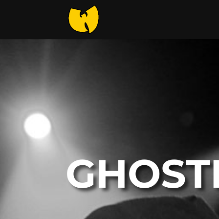
GHOST