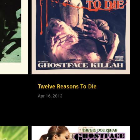
Twelve Reasons To Die
Apr 16, 2013