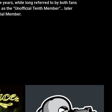
e years, while long referred to by both fans
 as the “Unofficial Tenth Member”… later
cial Member.