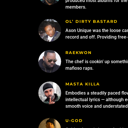
produced most albums for the 
members.
OL’ DIRTY BASTARD
Ason Unique was the loose can
record and off. Providing free
RAEKWON
The chef is cookin’ up someth
mafioso raps.
MASTA KILLA
Embodies a steadily paced flo
intellectual lyrics — although e
smooth voice and understate
U-GOD