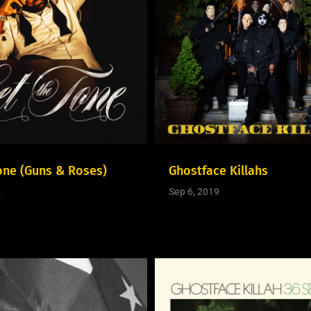
one (Guns & Roses)
Ghostface Killahs
4
Sep 6, 2019