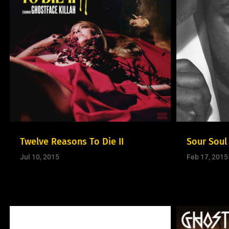
Twelve Reasons To Die II
Sour Soul
Jul 10, 2015
Feb 17, 2015