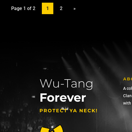
Page 1 of 2
1
2
»
Wu-Tang
AB
A co
Forever
Clan 
with
PROTECT YA NECK!