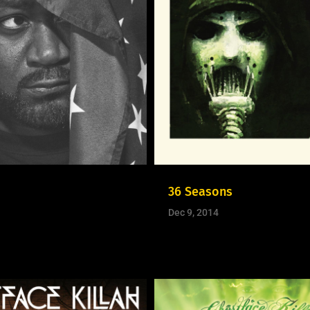
36 Seasons
Dec 9, 2014