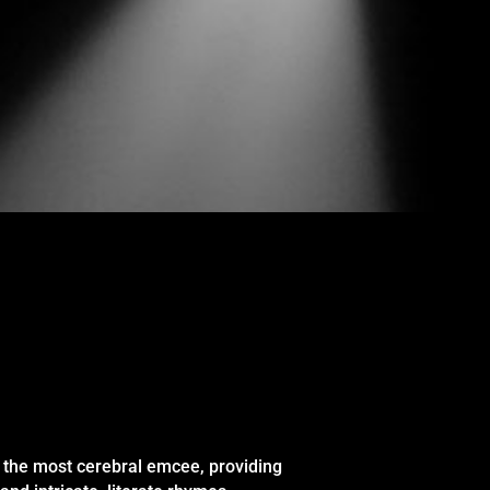
 the most cerebral emcee, providing