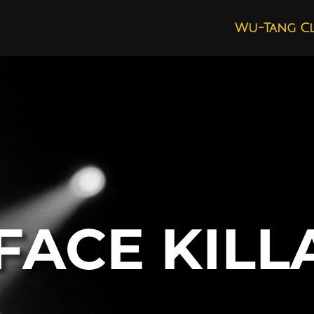
Wu-Tang C
FACE KILL