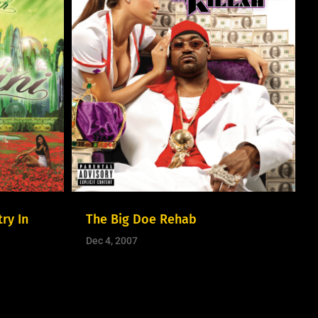
ry In
The Big Doe Rehab
Dec 4, 2007