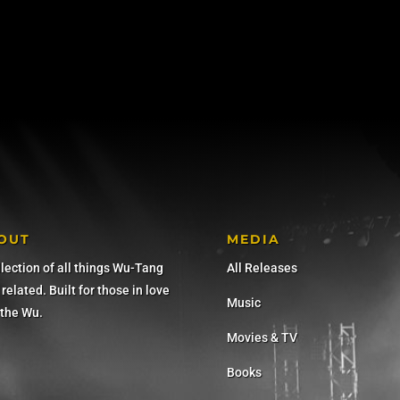
OUT
MEDIA
llection of all things Wu-Tang
All Releases
related. Built for those in love
Music
 the Wu.
Movies & TV
Books