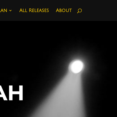
lan
All Releases
About
AH