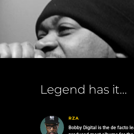
Legend has it…
RZA
Bobby Digital is the de facto l