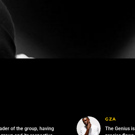
GZA
eader of the group, having
The Genius is