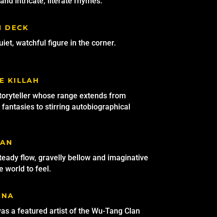
and intricate, literate rhymes.
H DECK
iet, watchful figure in the corner.
E KILLAH
toryteller whose range extends from
fantasies to stirring autobiographical
MAN
steady flow, gravelly bellow and imaginative
 world to feel.
NNA
s a featured artist of the Wu-Tang Clan