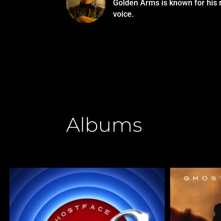
Golden Arms is known for his 
voice.
Albums