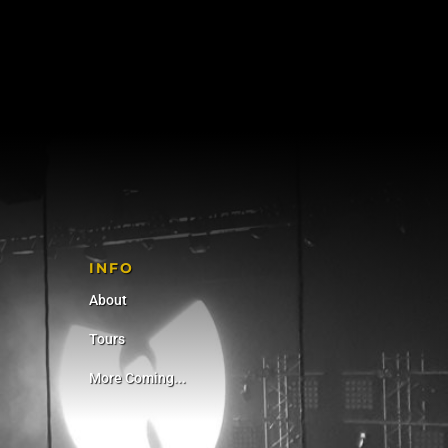
INFO
About
Tours
More Coming...