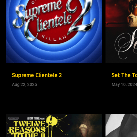
Supreme Clientele 2
Set The T
Aug 22, 2025
May 10, 202