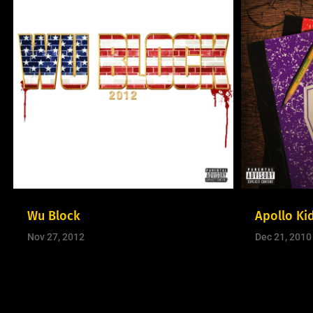
Wu Block
Apollo Ki
Nov 27, 2012
Dec 21, 2010