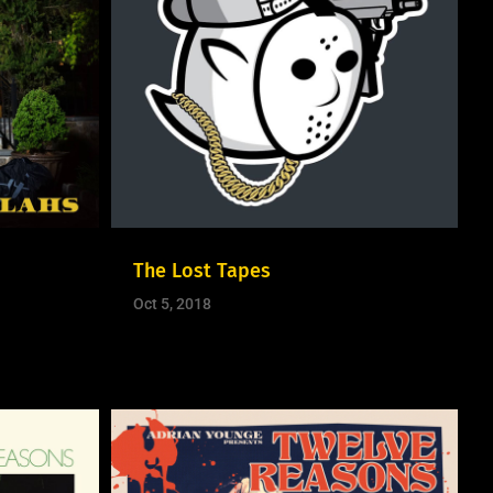
The Lost Tapes
Oct 5, 2018