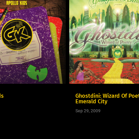
ds
Ghostdini: Wizard Of Poet
Emerald City
Sep 29, 2009