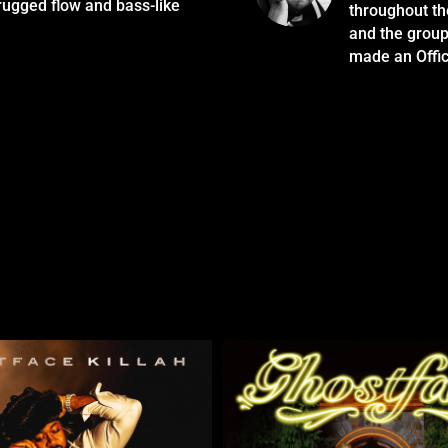
rugged flow and bass-like
throughout th
and the group
made an Offi