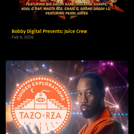
Bobby Digital Presents: Juice Crew
Feb 6, 2026