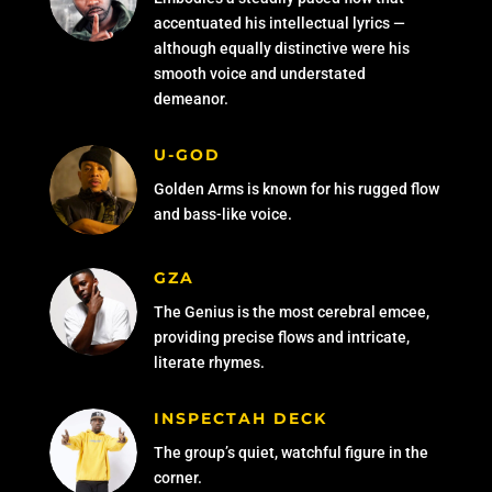
accentuated his intellectual lyrics —
although equally distinctive were his
smooth voice and understated
demeanor.
U-GOD
Golden Arms is known for his rugged flow
and bass-like voice.
GZA
The Genius is the most cerebral emcee,
providing precise flows and intricate,
literate rhymes.
INSPECTAH DECK
The group’s quiet, watchful figure in the
corner.