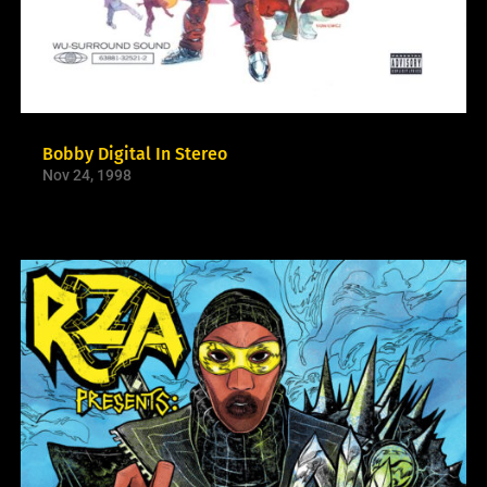
Bobby Digital In Stereo
Nov 24, 1998