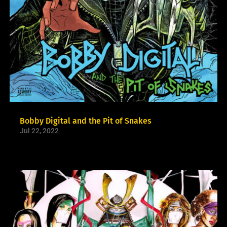
Bobby Digital and the Pit of Snakes
Jul 22, 2022