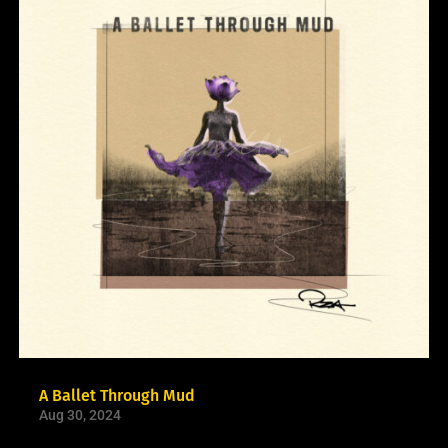
A Ballet Through Mud
Aug 30, 2024