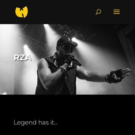
RZA
Legend has it…