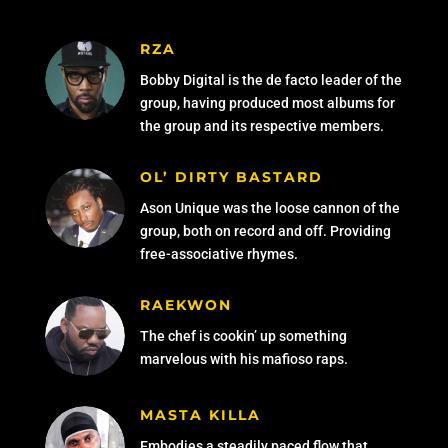
RZA
Bobby Digital is the de facto leader of the
group, having produced most albums for
the group and its respective members.
OL’ DIRTY BASTARD
Ason Unique was the loose cannon of the
group, both on record and off. Providing
free-associative rhymes.
RAEKWON
The chef is cookin’ up something
marvelous with his mafioso raps.
MASTA KILLA
Embodies a steadily paced flow that