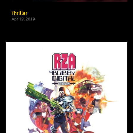
Thriller
Apr 19, 2019