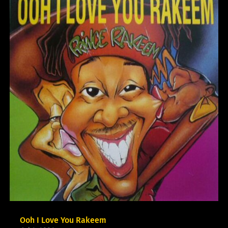
Ooh I Love You Rakeem