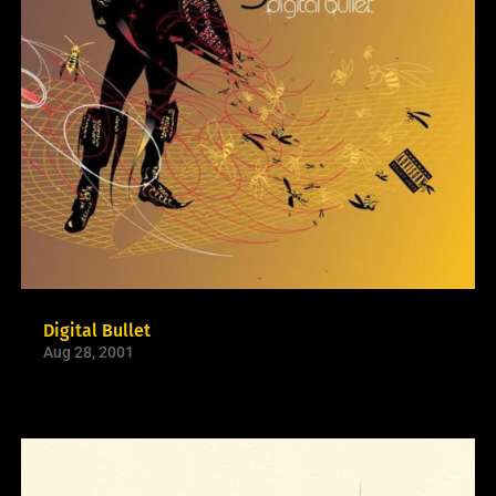
Digital Bullet
Aug 28, 2001