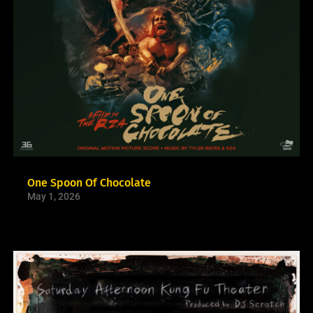
One Spoon Of Chocolate
May 1, 2026