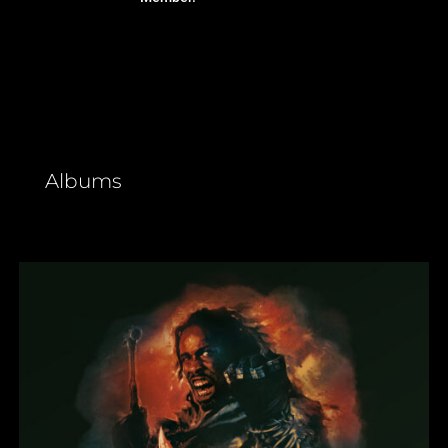
Albums