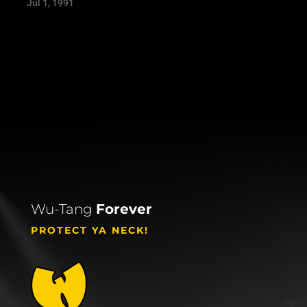
Jul 1, 1991
Wu-Tang
Forever
PROTECT YA NECK!