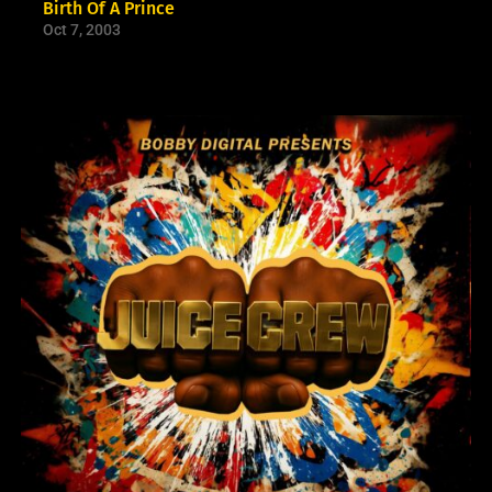
Birth Of A Prince
Oct 7, 2003