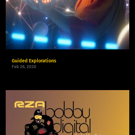
Guided Explorations
Feb 26, 2020