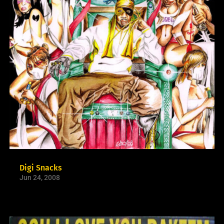
Digi Snacks
Jun 24, 2008