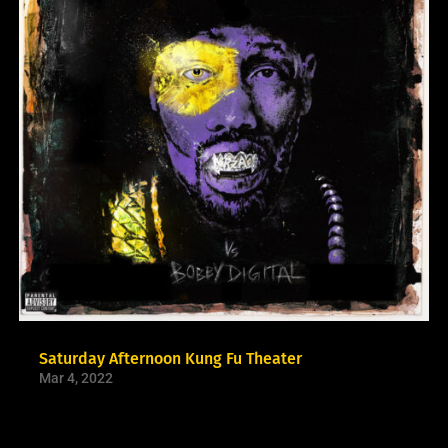
Saturday Afternoon Kung Fu Theater
Mar 4, 2022