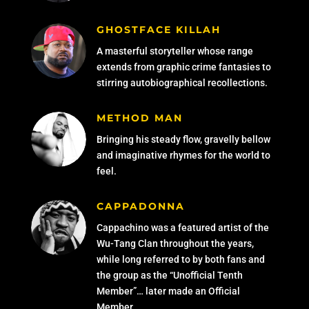
GHOSTFACE KILLAH
A masterful storyteller whose range
extends from graphic crime fantasies to
stirring autobiographical recollections.
METHOD MAN
Bringing his steady flow, gravelly bellow
and imaginative rhymes for the world to
feel.
CAPPADONNA
Cappachino was a featured artist of the
Wu-Tang Clan throughout the years,
while long referred to by both fans and
the group as the “Unofficial Tenth
Member”… later made an Official
Member.