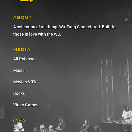
ABOUT
A collection of all things Wu-Tang Clan related. Built for
those in love with the Wu.
MEDIA
All Releases
Music
Movies & TV
Books
Video Games
INFO
About