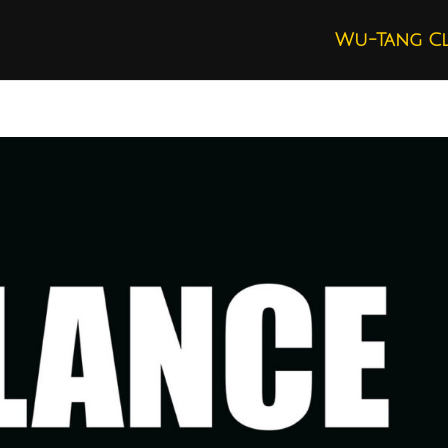
Wu-Tang C