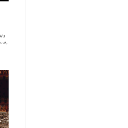
 Wu-
Deck,