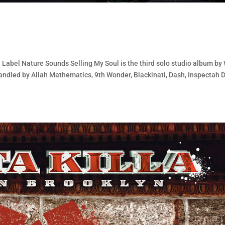
 Label Nature Sounds Selling My Soul is the third solo studio album by
ndled by Allah Mathematics, 9th Wonder, Blackinati, Dash, Inspectah 