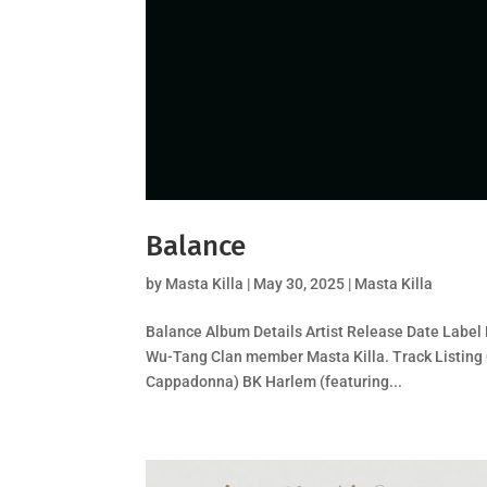
Balance
by
Masta Killa
|
May 30, 2025
|
Masta Killa
Balance Album Details Artist Release Date Label 
Wu-Tang Clan member Masta Killa. Track Listing 
Cappadonna) BK Harlem (featuring...